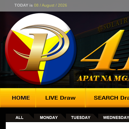
TODAY is
08 / August / 2026