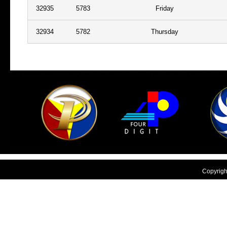
32935
5783
Friday
32934
5782
Thursday
PHILIPPINESPOOLS4D, Live Draw Philippine, Live Result Pcso Philippine, 4d, nu
philipina
Copyright