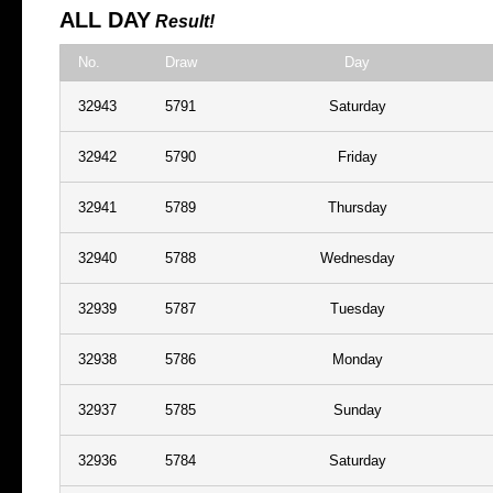
ALL DAY
Result!
No.
Draw
Day
32943
5791
Saturday
32942
5790
Friday
32941
5789
Thursday
32940
5788
Wednesday
32939
5787
Tuesday
32938
5786
Monday
32937
5785
Sunday
32936
5784
Saturday